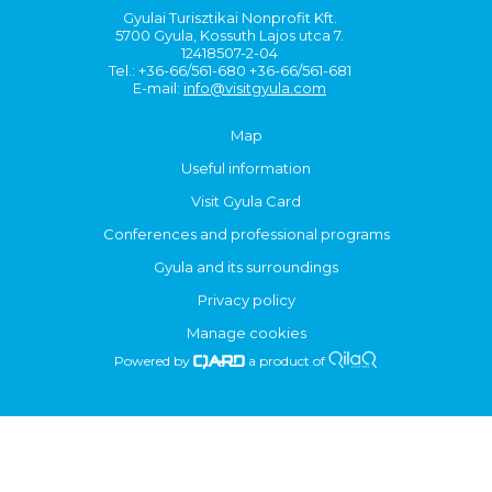
Gyulai Turisztikai Nonprofit Kft.
5700 Gyula, Kossuth Lajos utca 7.
12418507-2-04
Tel.: +36-66/561-680 +36-66/561-681
E-mail:
info@visitgyula.com
Map
Useful information
Visit Gyula Card
Conferences and professional programs
Gyula and its surroundings
Privacy policy
Manage cookies
Powered by
a product of