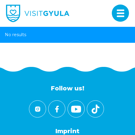
No results
Follow us!
Imprint