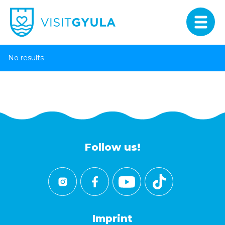
No results
Follow us!
Imprint