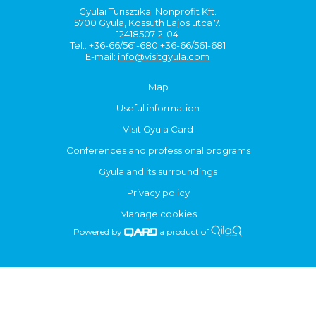
Gyulai Turisztikai Nonprofit Kft.
5700 Gyula, Kossuth Lajos utca 7.
12418507-2-04
Tel.: +36-66/561-680 +36-66/561-681
E-mail:
info@visitgyula.com
Map
Useful information
Visit Gyula Card
Conferences and professional programs
Gyula and its surroundings
Privacy policy
Manage cookies
Powered by
a product of