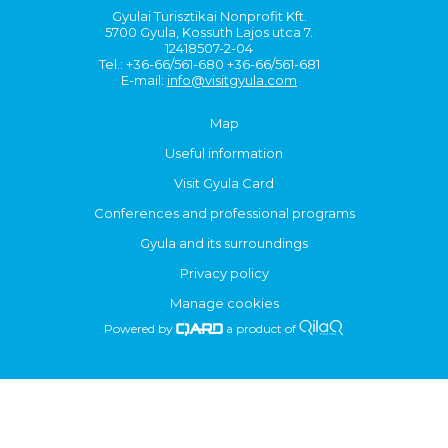
Gyulai Turisztikai Nonprofit Kft.
5700 Gyula, Kossuth Lajos utca 7.
12418507-2-04
Tel.: +36-66/561-680 +36-66/561-681
E-mail:
info@visitgyula.com
Map
Useful information
Visit Gyula Card
Conferences and professional programs
Gyula and its surroundings
Privacy policy
Manage cookies
Powered by
a product of