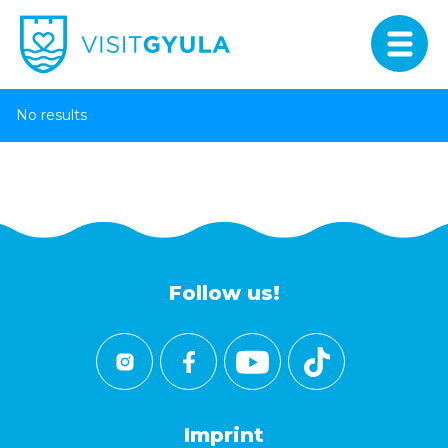
No results
Follow us!
Imprint