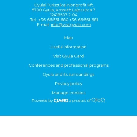
Gyulai Turisztikai Nonprofit Kft.
5700 Gyula, Kossuth Lajos utca 7.
12418507-2-04
Tel.: +36-66/561-680 +36-66/561-681
E-mail:
info@visitgyula.com
Map
Useful information
Visit Gyula Card
Conferences and professional programs
Gyula and its surroundings
Privacy policy
Manage cookies
Powered by
a product of