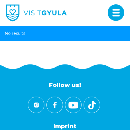
No results
Follow us!
Imprint