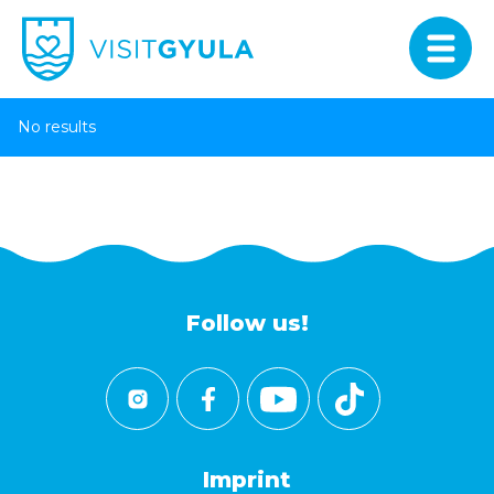
No results
Follow us!
Imprint