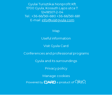
Gyulai Turisztikai Nonprofit Kft.
5700 Gyula, Kossuth Lajos utca 7.
12418507-2-04
Tel.: +36-66/561-680 +36-66/561-681
E-mail:
info@visitgyula.com
Map
Useful information
Visit Gyula Card
Conferences and professional programs
Gyula and its surroundings
Privacy policy
Manage cookies
Powered by
a product of