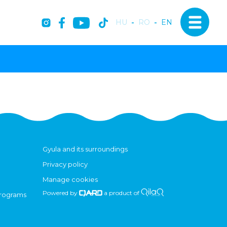
HU
-
RO
-
EN
Gyula and its surroundings
Privacy policy
Manage cookies
Powered by
a product of
programs