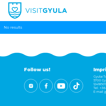
No results
Follow us!
Impr
Gyulai Tu
5700 Gyu
1241850
Tel.: +3
E-mail:
i