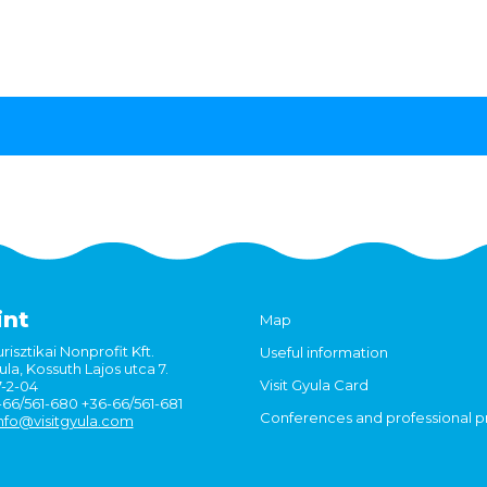
int
Map
risztikai Nonprofit Kft.
Useful information
la, Kossuth Lajos utca 7.
Visit Gyula Card
7-2-04
6-66/561-680 +36-66/561-681
Conferences and professional 
nfo@visitgyula.com