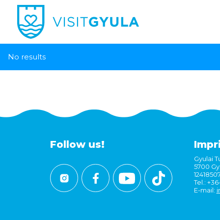
No results
Follow us!
Impr
Gyulai Tu
5700 Gyu
1241850
Tel.: +3
E-mail:
i