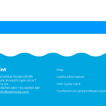
int
Map
risztikai Nonprofit Kft.
Useful information
la, Kossuth Lajos utca 7.
Visit Gyula Card
7-2-04
6-66/561-680 +36-66/561-681
Conferences and professional 
nfo@visitgyula.com