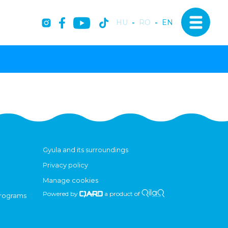
HU
-
RO
-
EN
Gyula and its surroundings
Privacy policy
Manage cookies
Powered by
a product of
programs