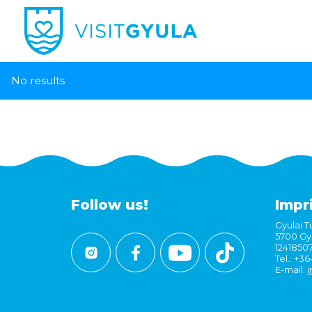
No results
Follow us!
Impr
Gyulai Tu
5700 Gyu
1241850
Tel.: +3
E-mail:
i