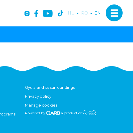
HU
-
RO
-
EN
Gyula and its surroundings
Privacy policy
Manage cookies
Powered by
a product of
programs