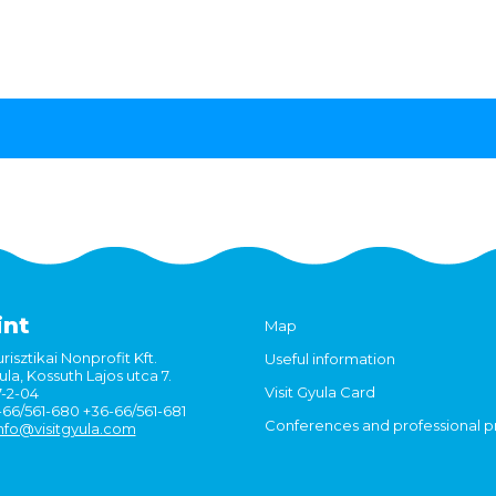
int
Map
risztikai Nonprofit Kft.
Useful information
la, Kossuth Lajos utca 7.
Visit Gyula Card
7-2-04
6-66/561-680 +36-66/561-681
Conferences and professional 
nfo@visitgyula.com