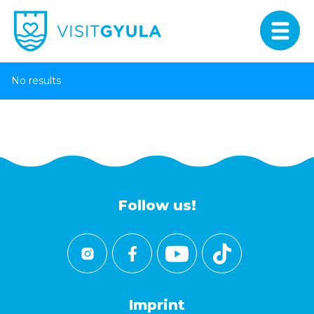
No results
Follow us!
Imprint