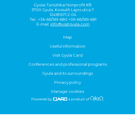
Gyulai Turisztikai Nonprofit Kft.
5700 Gyula, Kossuth Lajos utca 7.
12418507-2-04
Tel.: +36-66/561-680 +36-66/561-681
E-mail:
info@visitgyula.com
Map
Useful information
Visit Gyula Card
Conferences and professional programs
Gyula and its surroundings
Privacy policy
Manage cookies
Powered by
a product of