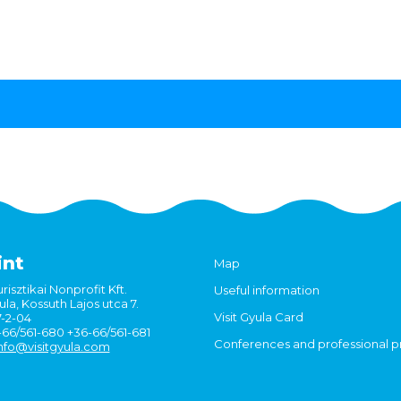
int
Map
risztikai Nonprofit Kft.
Useful information
la, Kossuth Lajos utca 7.
Visit Gyula Card
7-2-04
6-66/561-680 +36-66/561-681
Conferences and professional 
nfo@visitgyula.com