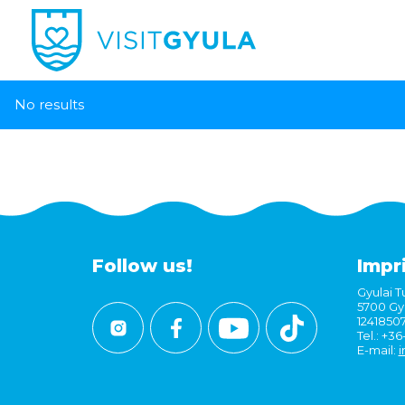
No results
Follow us!
Impr
Gyulai Tu
5700 Gyu
1241850
Tel.: +3
E-mail:
i