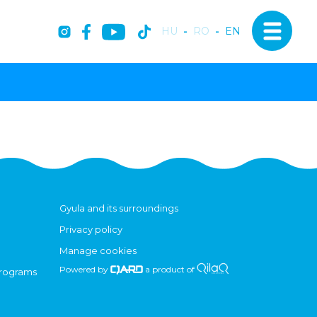
HU
-
RO
-
EN
Gyula and its surroundings
Privacy policy
Manage cookies
Powered by
a product of
programs