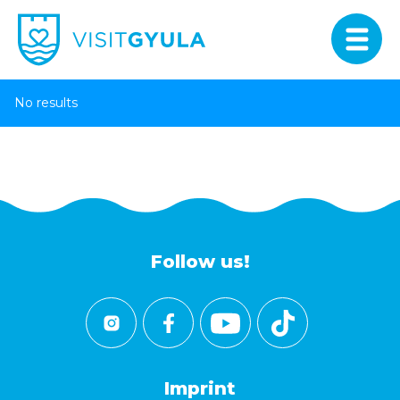
No results
Follow us!
Imprint