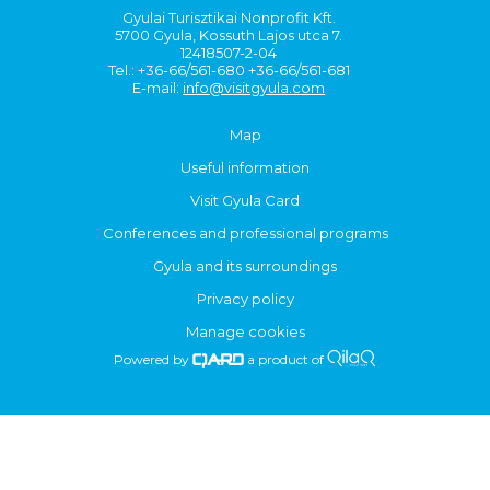
Gyulai Turisztikai Nonprofit Kft.
5700 Gyula, Kossuth Lajos utca 7.
12418507-2-04
Tel.: +36-66/561-680 +36-66/561-681
E-mail:
info@visitgyula.com
Map
Useful information
Visit Gyula Card
Conferences and professional programs
Gyula and its surroundings
Privacy policy
Manage cookies
Powered by
a product of