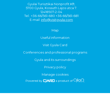
Gyulai Turisztikai Nonprofit Kft.
5700 Gyula, Kossuth Lajos utca 7.
12418507-2-04
Tel.: +36-66/561-680 +36-66/561-681
E-mail:
info@visitgyula.com
Map
Useful information
Visit Gyula Card
Conferences and professional programs
Gyula and its surroundings
Privacy policy
Manage cookies
Powered by
a product of