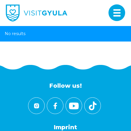
No results
Follow us!
Imprint