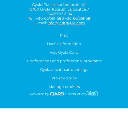
Gyulai Turisztikai Nonprofit Kft.
5700 Gyula, Kossuth Lajos utca 7.
12418507-2-04
Tel.: +36-66/561-680 +36-66/561-681
E-mail:
info@visitgyula.com
Map
Useful information
Visit Gyula Card
Conferences and professional programs
Gyula and its surroundings
Privacy policy
Manage cookies
Powered by
a product of