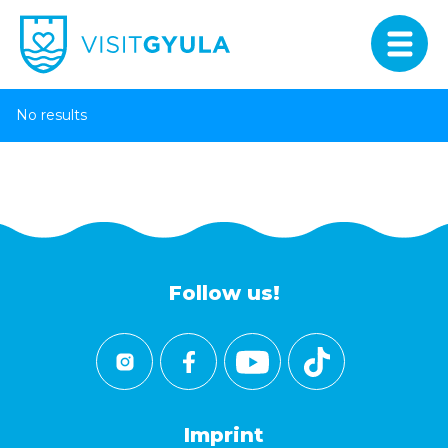
No results
Follow us!
Imprint