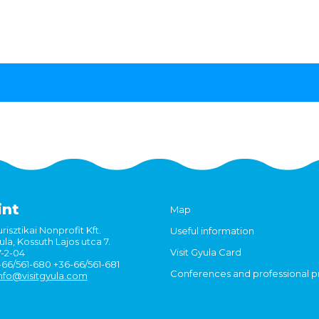
int
Map
risztikai Nonprofit Kft.
Useful information
la, Kossuth Lajos utca 7.
Visit Gyula Card
7-2-04
6-66/561-680 +36-66/561-681
Conferences and professional 
nfo@visitgyula.com