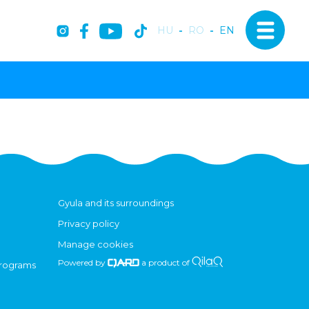
HU
-
RO
-
EN
Gyula and its surroundings
Privacy policy
Manage cookies
Powered by
a product of
programs