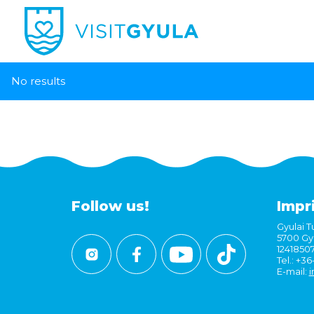
No results
Follow us!
Impr
Gyulai Tu
5700 Gyu
1241850
Tel.: +3
E-mail:
i