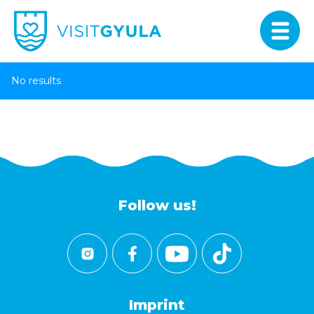
No results
Follow us!
Imprint