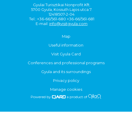
Gyulai Turisztikai Nonprofit Kft.
5700 Gyula, Kossuth Lajos utca 7.
12418507-2-04
Tel.: +36-66/561-680 +36-66/561-681
E-mail:
info@visitgyula.com
Map
Useful information
Visit Gyula Card
Conferences and professional programs
Gyula and its surroundings
Privacy policy
Manage cookies
Powered by
a product of