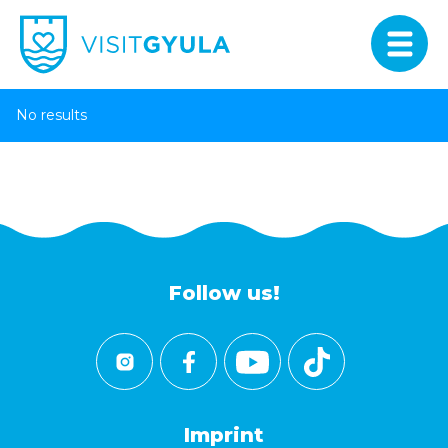
No results
Follow us!
Imprint