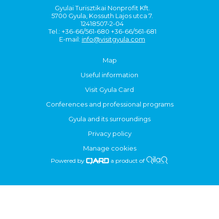
Gyulai Turisztikai Nonprofit Kft.
5700 Gyula, Kossuth Lajos utca 7.
12418507-2-04
Tel.: +36-66/561-680 +36-66/561-681
E-mail:
info@visitgyula.com
Map
Useful information
Visit Gyula Card
Conferences and professional programs
Gyula and its surroundings
Privacy policy
Manage cookies
Powered by
a product of