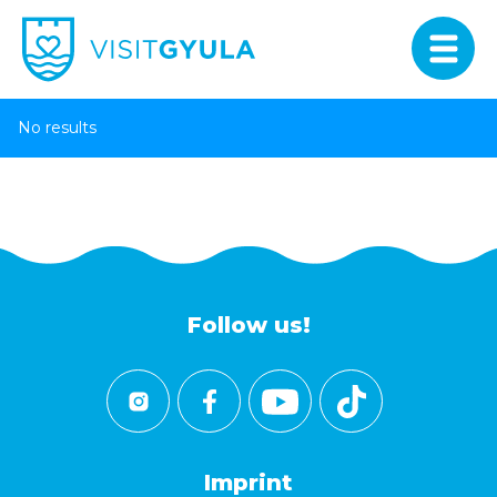
No results
Follow us!
Imprint