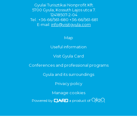
Gyulai Turisztikai Nonprofit Kft.
5700 Gyula, Kossuth Lajos utca 7.
12418507-2-04
Tel.: +36-66/561-680 +36-66/561-681
E-mail:
info@visitgyula.com
Map
Useful information
Visit Gyula Card
Conferences and professional programs
Gyula and its surroundings
Privacy policy
Manage cookies
Powered by
a product of