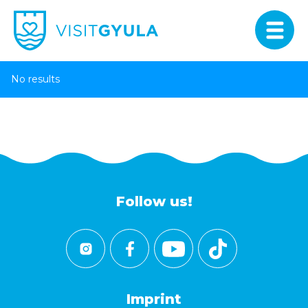
No results
Follow us!
Imprint