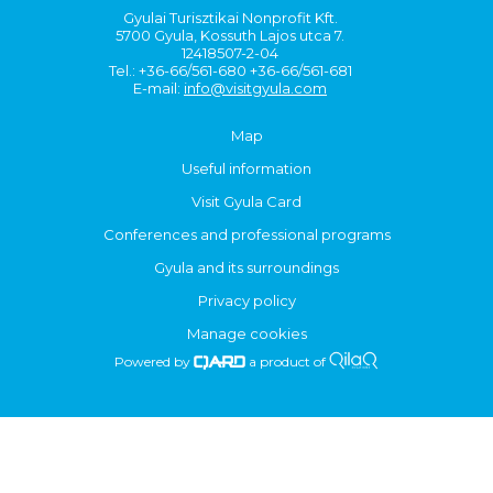
Gyulai Turisztikai Nonprofit Kft.
5700 Gyula, Kossuth Lajos utca 7.
12418507-2-04
Tel.: +36-66/561-680 +36-66/561-681
E-mail:
info@visitgyula.com
Map
Useful information
Visit Gyula Card
Conferences and professional programs
Gyula and its surroundings
Privacy policy
Manage cookies
Powered by
a product of