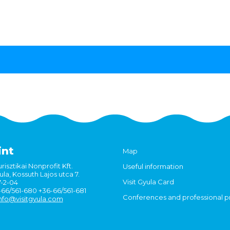
int
Map
risztikai Nonprofit Kft.
Useful information
la, Kossuth Lajos utca 7.
Visit Gyula Card
7-2-04
6-66/561-680 +36-66/561-681
Conferences and professional 
nfo@visitgyula.com