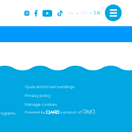
HU
-
RO
-
EN
Gyula and its surroundings
Privacy policy
Manage cookies
Powered by
a product of
programs