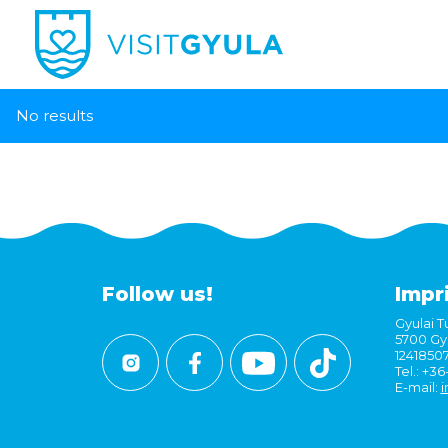
No results
Follow us!
Impr
Gyulai Tu
5700 Gyu
1241850
Tel.: +3
E-mail:
i