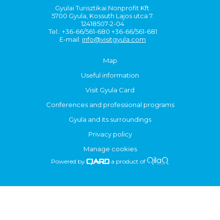
Gyulai Turisztikai Nonprofit Kft.
5700 Gyula, Kossuth Lajos utca 7.
12418507-2-04
Tel.: +36-66/561-680 +36-66/561-681
E-mail:
info@visitgyula.com
Map
Useful information
Visit Gyula Card
Conferences and professional programs
Gyula and its surroundings
Privacy policy
Manage cookies
Powered by
a product of