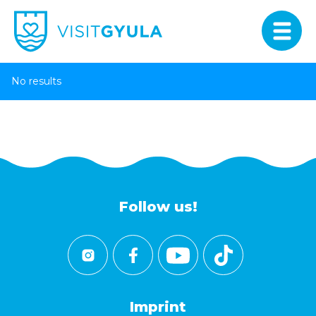
No results
Follow us!
Imprint