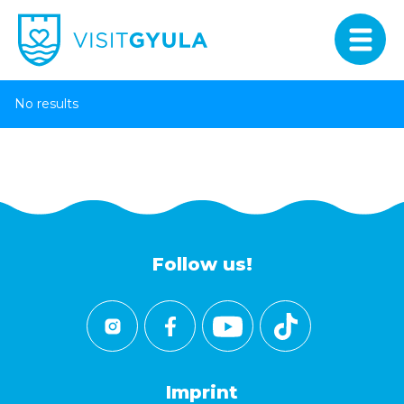
No results
Follow us!
Imprint