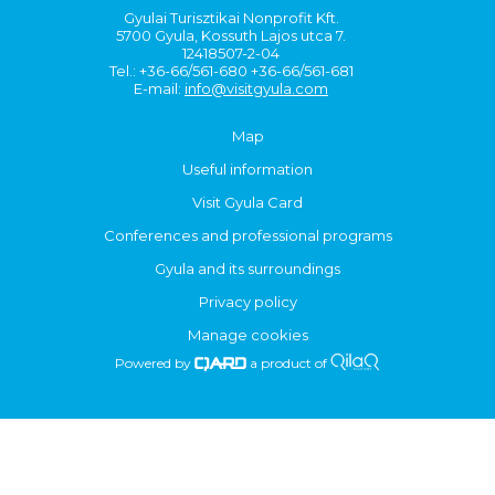
Gyulai Turisztikai Nonprofit Kft.
5700 Gyula, Kossuth Lajos utca 7.
12418507-2-04
Tel.: +36-66/561-680 +36-66/561-681
E-mail:
info@visitgyula.com
Map
Useful information
Visit Gyula Card
Conferences and professional programs
Gyula and its surroundings
Privacy policy
Manage cookies
Powered by
a product of