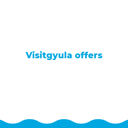
Visitgyula offers