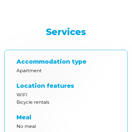
Services
Accommodation type
Apartment
Location features
WIFI
Bicycle rentals
Meal
No meal