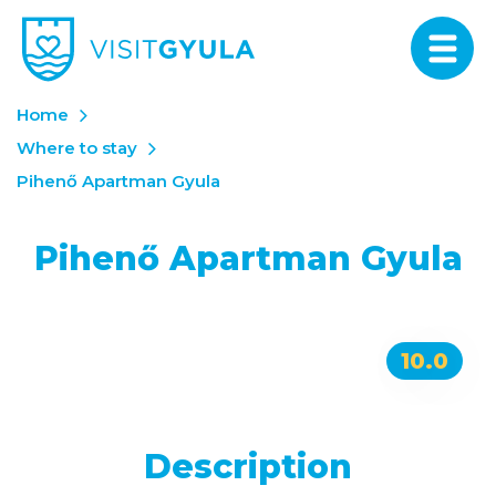
Home
Where to stay
Pihenő Apartman Gyula
Pihenő Apartman Gyula
10.0
Description