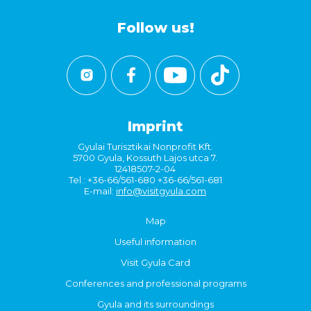
Follow us!
Imprint
Gyulai Turisztikai Nonprofit Kft.
5700 Gyula, Kossuth Lajos utca 7.
12418507-2-04
Tel.: +36-66/561-680 +36-66/561-681
E-mail:
info@visitgyula.com
Map
Useful information
Visit Gyula Card
Conferences and professional programs
Gyula and its surroundings