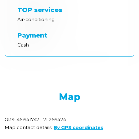
TOP services
Air-conditioning
Payment
Cash
Map
GPS: 46.641747 | 21.266424
Map contact details:
By GPS coordinates