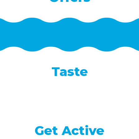
Taste
Get Active