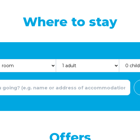
Where to stay
Offers