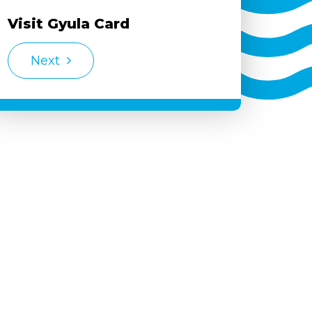
Visit Gyula Card
Next