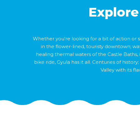
Explore
Whether you're looking for a bit of action or
in the flower-lined, touristy downtown; wa
healing thermal waters of the Castle Baths, 
bike ride, Gyula has it all. Centuries of hist
Valley with its f