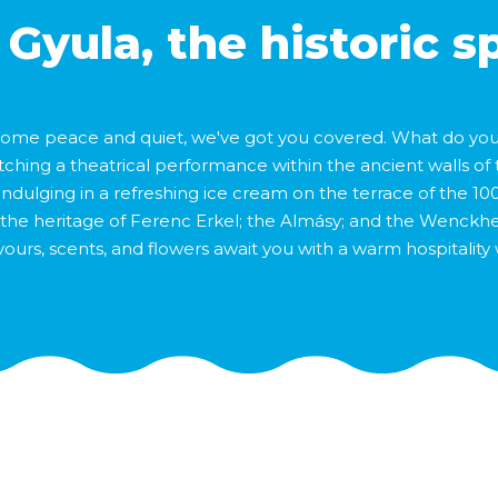
 Gyula, the historic s
 some peace and quiet, we've got you covered. What do you f
tching a theatrical performance within the ancient walls of 
indulging in a refreshing ice cream on the terrace of the 100
ory; the heritage of Ferenc Erkel; the Almásy; and the Wenck
lavours, scents, and flowers await you with a warm hospitality 