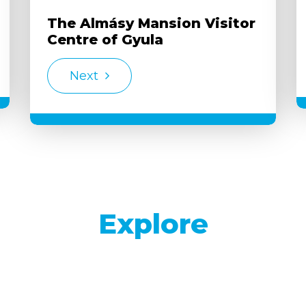
The Almásy Mansion Visitor
Centre of Gyula
Next
Explore