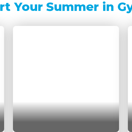
rt Your Summer in G