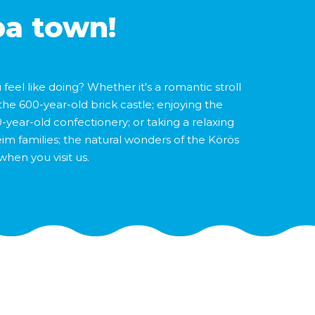
pa town!
eel like doing? Whether it's a romantic stroll
the 600-year-old brick castle; enjoying the
-year-old confectionery; or taking a relaxing
heim families; the natural wonders of the Körös
when you visit us.