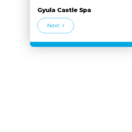
Gyula Castle Spa
Next