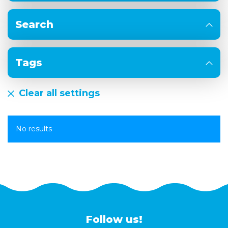
Search
Tags
Clear all settings
No results
Follow us!