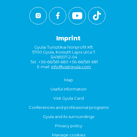
Imprint
Gyulai Turisztikai Nonprofit Kft.
5700 Gyula, Kossuth Lajos utca 7.
12418507-2-04
Tel.: +36-66/561-680 +36-66/561-681
E-mail:
info@visitgyula.com
Map
Useful information
Visit Gyula Card
Conferences and professional programs
Gyula and its surroundings
Privacy policy
Manage cookies