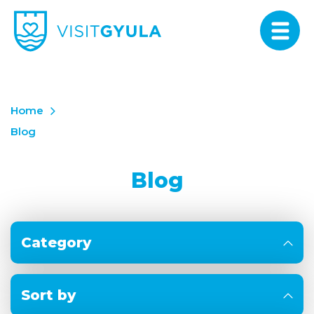
Home
Blog
Blog
Category
Sort by