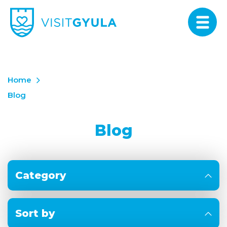
Home
Blog
Blog
Category
Sort by