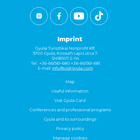
Imprint
Gyulai Turisztikai Nonprofit Kft.
5700 Gyula, Kossuth Lajos utca 7.
12418507-2-04
Tel.: +36-66/561-680 +36-66/561-681
E-mail:
info@visitgyula.com
Map
Useful information
Visit Gyula Card
Conferences and professional programs
Gyula and its surroundings
Privacy policy
Manage cookies