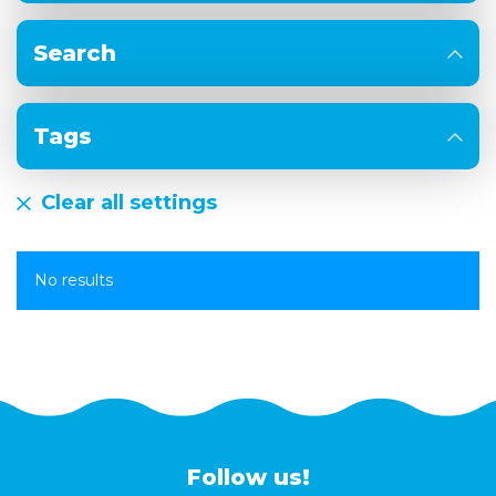
Search
Tags
Clear all settings
No results
Follow us!