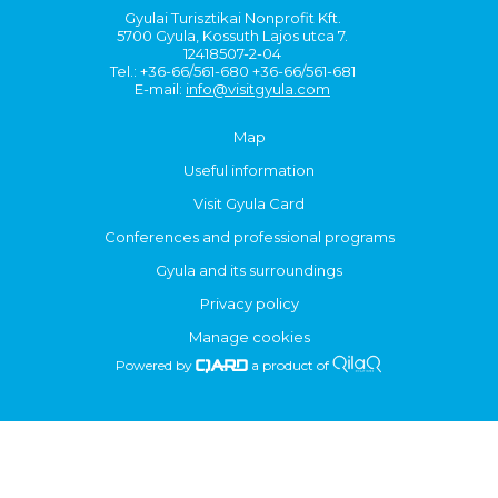
Gyulai Turisztikai Nonprofit Kft.
5700 Gyula, Kossuth Lajos utca 7.
12418507-2-04
Tel.: +36-66/561-680 +36-66/561-681
E-mail:
info@visitgyula.com
Map
Useful information
Visit Gyula Card
Conferences and professional programs
Gyula and its surroundings
Privacy policy
Manage cookies
Powered by
a product of