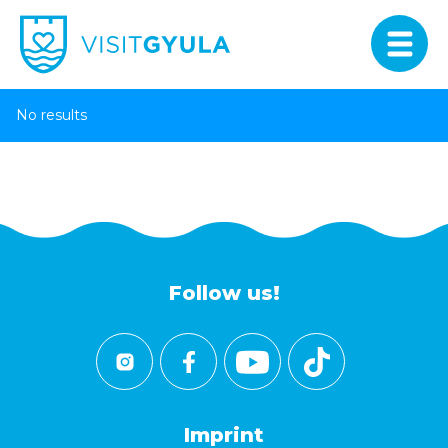
No results
Follow us!
Imprint