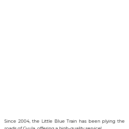
Since 2004, the Little Blue Train has been plying the
roads of Gyula, offering a high-quality service!