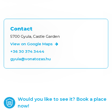
Contact
5700 Gyula, Castle Garden
View on Google Maps
+36 30 374 3444
gyula@vonatozas.hu
Would you like to see it? Book a place
now!