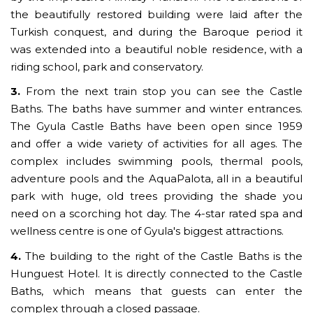
the beautifully restored building were laid after the
Turkish conquest, and during the Baroque period it
was extended into a beautiful noble residence, with a
riding school, park and conservatory.
3.
From the next train stop you can see the Castle
Baths. The baths have summer and winter entrances.
The Gyula Castle Baths have been open since 1959
and offer a wide variety of activities for all ages. The
complex includes swimming pools, thermal pools,
adventure pools and the AquaPalota, all in a beautiful
park with huge, old trees providing the shade you
need on a scorching hot day. The 4-star rated spa and
wellness centre is one of Gyula's biggest attractions.
4.
The building to the right of the Castle Baths is the
Hunguest Hotel. It is directly connected to the Castle
Baths, which means that guests can enter the
complex through a closed passage.