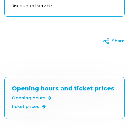
Discounted service
Share
Opening hours and ticket prices
Opening hours
ticket prices