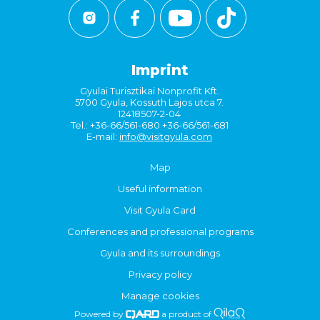
Imprint
Gyulai Turisztikai Nonprofit Kft.
5700 Gyula, Kossuth Lajos utca 7.
12418507-2-04
Tel.: +36-66/561-680 +36-66/561-681
E-mail:
info@visitgyula.com
Map
Useful information
Visit Gyula Card
Conferences and professional programs
Gyula and its surroundings
Privacy policy
Manage cookies
Powered by
a product of