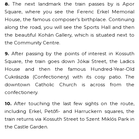
8.
The next landmark the train passes by is Apor
Square, where you see the Ferenc Erkel Memorial
House, the famous composer’s birthplace. Continuing
along the road, you will see the Sports Hall and then
the beautiful Kohán Gallery, which is situated next to
the Community Centre.
9.
After passing by the points of interest in Kossuth
Square, the train goes down Jókai Street, the Ladics
House and then the famous Hundred-Year-Old
Cukrászda (Confectionery) with its cosy patio. The
downtown Catholic Church is across from the
confectionery.
10.
After touching the last few sights on the route,
including Erkel, Petőfi- and Harruckern squares, the
train returns via Kossuth Street to Szent Miklós Park in
the Castle Garden.