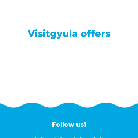
Visitgyula offers
Follow us!