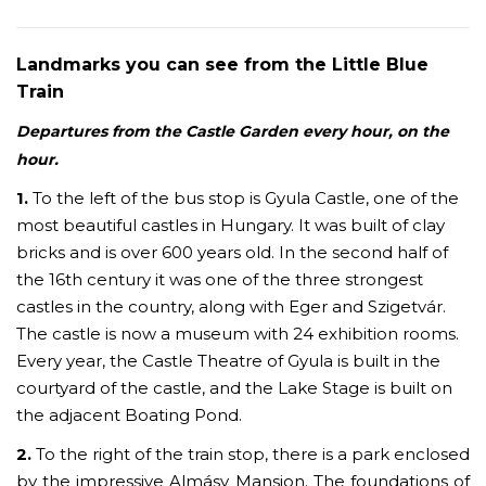
Landmarks you can see from the Little Blue
Train
Departures from the Castle Garden every hour, on the
hour.
1.
To the left of the bus stop is Gyula Castle, one of the
most beautiful castles in Hungary. It was built of clay
bricks and is over 600 years old. In the second half of
the 16th century it was one of the three strongest
castles in the country, along with Eger and Szigetvár.
The castle is now a museum with 24 exhibition rooms.
Every year, the Castle Theatre of Gyula is built in the
courtyard of the castle, and the Lake Stage is built on
the adjacent Boating Pond.
2.
To the right of the train stop, there is a park enclosed
by the impressive Almásy Mansion. The foundations of