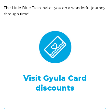
The Little Blue Train invites you on a wonderful journey
through time!
Visit Gyula Card
discounts