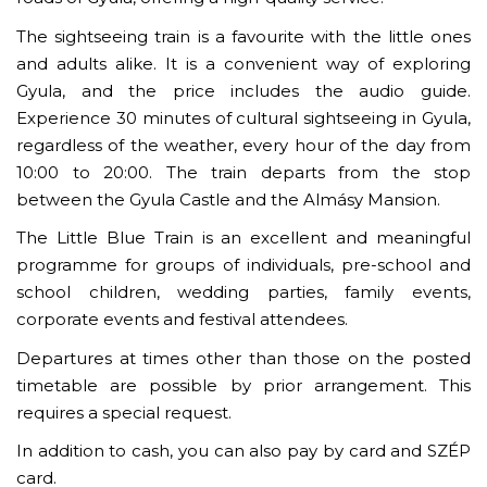
The sightseeing train is a favourite with the little ones
and adults alike. It is a convenient way of exploring
Gyula, and the price includes the audio guide.
Experience 30 minutes of cultural sightseeing in Gyula,
regardless of the weather, every hour of the day from
10:00 to 20:00. The train departs from the stop
between the Gyula Castle and the Almásy Mansion.
The Little Blue Train is an excellent and meaningful
programme for groups of individuals, pre-school and
school children, wedding parties, family events,
corporate events and festival attendees.
Departures at times other than those on the posted
timetable are possible by prior arrangement. This
requires a special request.
In addition to cash, you can also pay by card and SZÉP
card.