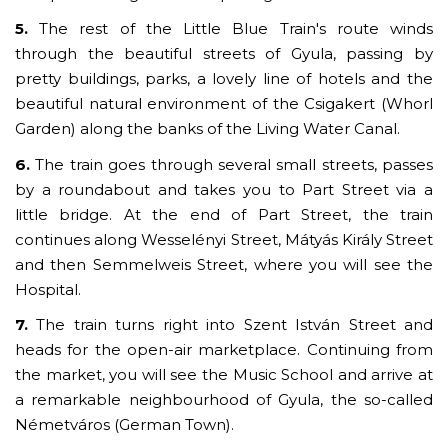
5.
The rest of the Little Blue Train's route winds
through the beautiful streets of Gyula, passing by
pretty buildings, parks, a lovely line of hotels and the
beautiful natural environment of the Csigakert (Whorl
Garden) along the banks of the Living Water Canal.
6.
The train goes through several small streets, passes
by a roundabout and takes you to Part Street via a
little bridge. At the end of Part Street, the train
continues along Wesselényi Street, Mátyás Király Street
and then Semmelweis Street, where you will see the
Hospital.
7.
The train turns right into Szent István Street and
heads for the open-air marketplace. Continuing from
the market, you will see the Music School and arrive at
a remarkable neighbourhood of Gyula, the so-called
Németváros (German Town).