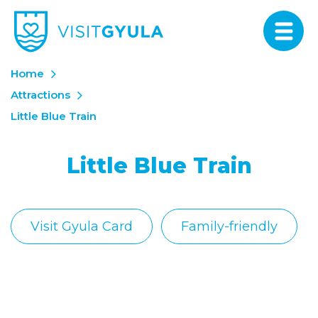
Home
Attractions
Little Blue Train
Little Blue Train
Visit Gyula Card
Family-friendly